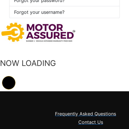
Forgot your password?
Forgot your username?
NOW LOADING
Frequently Asked Questions
Contact Us