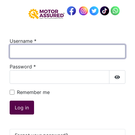
Username
*
Password
*
Show P
Remember me
Log in