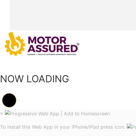
NOW LOADING
×
To install this Web App in your iPhone/iPad press icon.