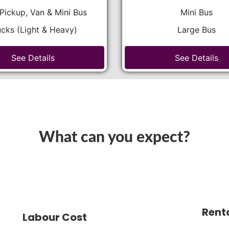
Pickup, Van & Mini Bus
Mini Bus
ucks (Light & Heavy)
Large Bus
See Details
See Details
What can you expect?
Rent
Labour Cost