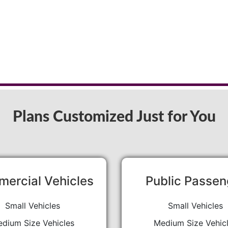
Plans Customized Just for You
ercial Vehicles
Public Passen
Small Vehicles
Small Vehicles
dium Size Vehicles
Medium Size Vehic