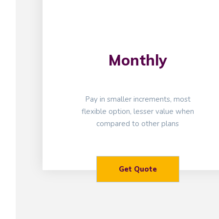
Monthly
Pay in smaller increments, most
flexible option, lesser value when
compared to other plans
Get Quote