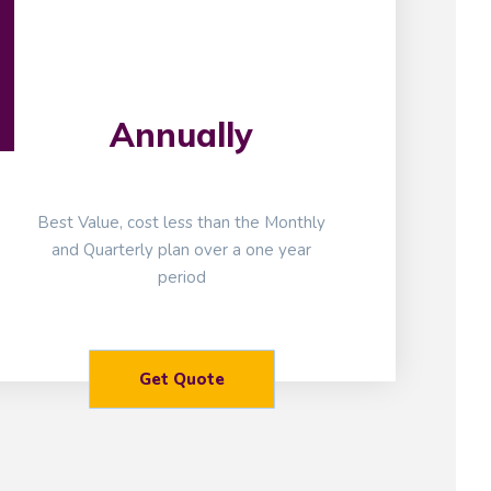
Annually
Best Value, cost less than the Monthly
and Quarterly plan over a one year
period
Get Quote