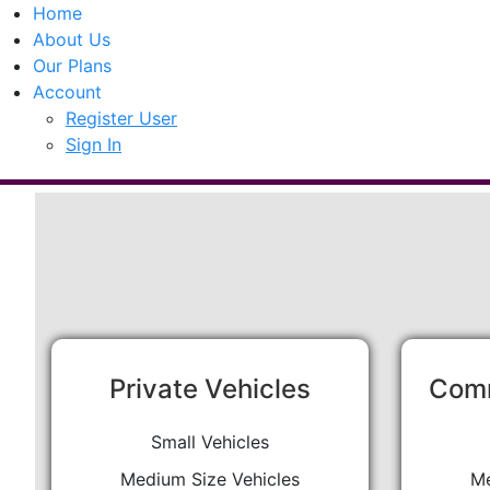
Home
About Us
Our Plans
Account
Register User
Sign In
Private Vehicles
Comm
Small Vehicles
Medium Size Vehicles
Me