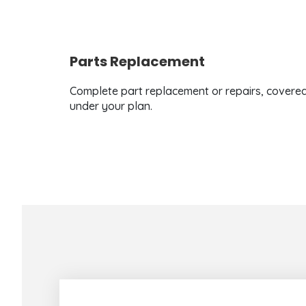
Parts Replacement
Complete part replacement or repairs, covere
under your plan.