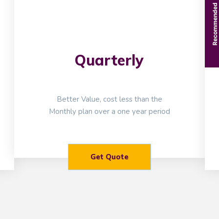
Recommended
Quarterly
Better Value, cost less than the
Monthly plan over a one year period
Get Quote