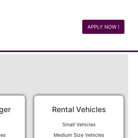
APPLY NOW !
ger
Rental Vehicles
Small Vehicles
les
Medium Size Vehicles