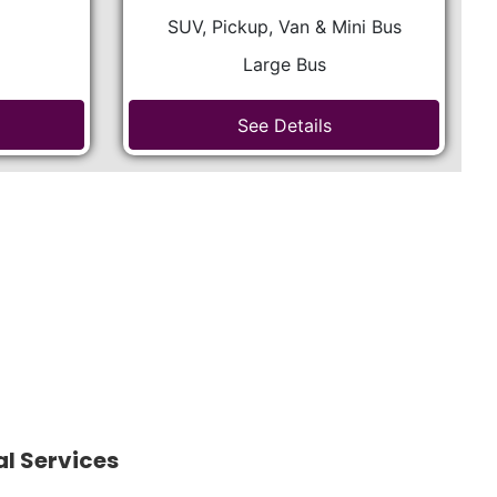
SUV, Pickup, Van & Mini Bus
Large Bus
See Details
al Services