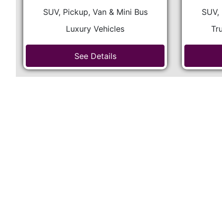
SUV, Pickup, Van & Mini Bus
SUV, 
Luxury Vehicles
Tr
See Details