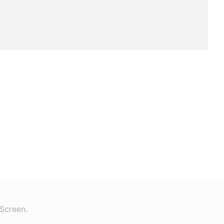
Screen.