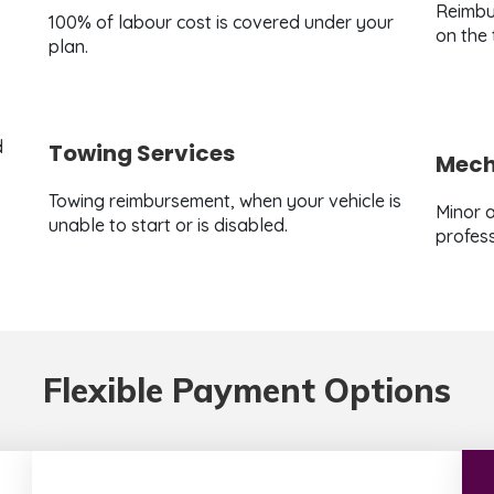
Reimbu
100% of labour cost is covered under your
on the
plan.
d
Towing Services
Mecha
Towing reimbursement, when your vehicle is
Minor a
unable to start or is disabled.
profess
Flexible Payment Options