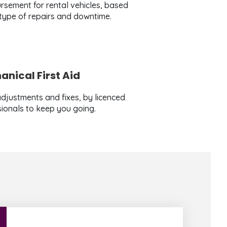
rsement for rental vehicles, based
 type of repairs and downtime.
nical First Aid
djustments and fixes, by licenced
ionals to keep you going.