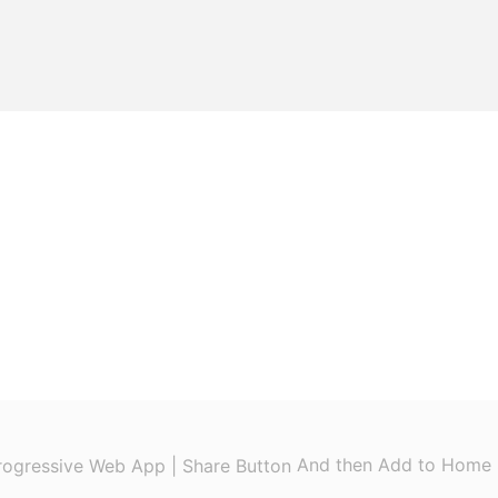
And then Add to Home 