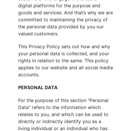
digital platforms for the purpose and
goods and services. And that’s why we are
committed to maintaining the privacy of
the personal data provided by you our
valued customers.
This Privacy Policy sets out how and why
your personal data is collected, and your
rights in relation to the same. This policy
applies to our website and all social media
accounts.
PERSONAL DATA
For the purpose of this section “Personal
Data” refers to the information which
relates to you, and which can be used to
directly or indirectly identify you as a
living individual or an individual who has