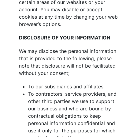
certain areas of our websites or your
account. You may disable or accept
cookies at any time by changing your web
browser’s options.
DISCLOSURE OF YOUR INFORMATION
We may disclose the personal information
that is provided to the following, please
note that disclosure will not be facilitated
without your consent;
To our subsidiaries and affiliates.
To contractors, service providers, and
other third parties we use to support
our business and who are bound by
contractual obligations to keep
personal information confidential and
use it only for the purposes for which