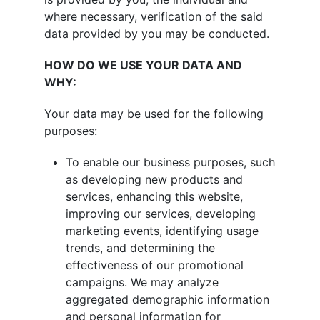
where necessary, verification of the said
data provided by you may be conducted.
HOW DO WE USE YOUR DATA AND
WHY:
Your data may be used for the following
purposes:
To enable our business purposes, such
as developing new products and
services, enhancing this website,
improving our services, developing
marketing events, identifying usage
trends, and determining the
effectiveness of our promotional
campaigns. We may analyze
aggregated demographic information
and personal information for