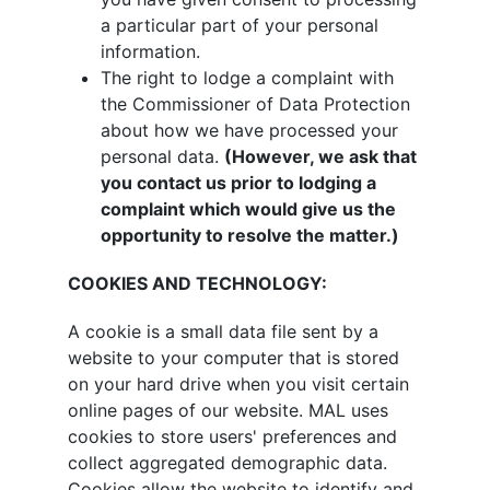
a particular part of your personal
information.
The right to lodge a complaint with
the Commissioner of Data Protection
about how we have processed your
personal data.
(However, we ask that
you contact us prior to lodging a
complaint which would give us the
opportunity to resolve the matter.)
COOKIES AND TECHNOLOGY:
A cookie is a small data file sent by a
website to your computer that is stored
on your hard drive when you visit certain
online pages of our website. MAL uses
cookies to store users' preferences and
collect aggregated demographic data.
Cookies allow the website to identify and