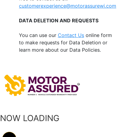
customerexperience@motorassurewi.com
DATA DELETION AND REQUESTS
You can use our
Contact Us
online form
to make requests for Data Deletion or
learn more about our Data Policies.
NOW LOADING