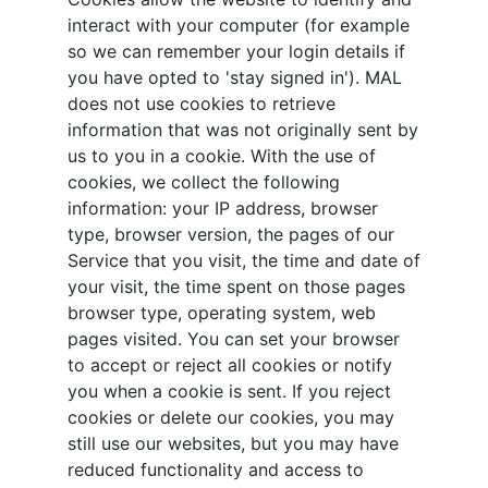
interact with your computer (for example
so we can remember your login details if
you have opted to 'stay signed in'). MAL
does not use cookies to retrieve
information that was not originally sent by
us to you in a cookie. With the use of
cookies, we collect the following
information: your IP address, browser
type, browser version, the pages of our
Service that you visit, the time and date of
your visit, the time spent on those pages
browser type, operating system, web
pages visited. You can set your browser
to accept or reject all cookies or notify
you when a cookie is sent. If you reject
cookies or delete our cookies, you may
still use our websites, but you may have
reduced functionality and access to