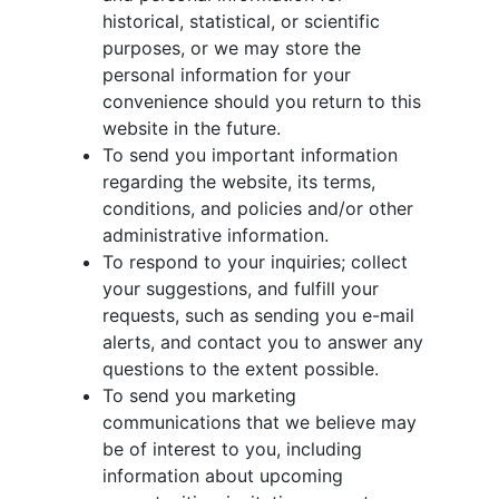
historical, statistical, or scientific
purposes, or we may store the
personal information for your
convenience should you return to this
website in the future.
To send you important information
regarding the website, its terms,
conditions, and policies and/or other
administrative information.
To respond to your inquiries; collect
your suggestions, and fulfill your
requests, such as sending you e-mail
alerts, and contact you to answer any
questions to the extent possible.
To send you marketing
communications that we believe may
be of interest to you, including
information about upcoming