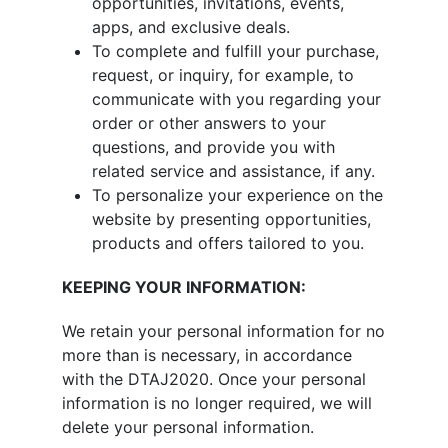
opportunities, invitations, events,
apps, and exclusive deals.
To complete and fulfill your purchase,
request, or inquiry, for example, to
communicate with you regarding your
order or other answers to your
questions, and provide you with
related service and assistance, if any.
To personalize your experience on the
website by presenting opportunities,
products and offers tailored to you.
KEEPING YOUR INFORMATION:
We retain your personal information for no
more than is necessary, in accordance
with the DTAJ2020. Once your personal
information is no longer required, we will
delete your personal information.