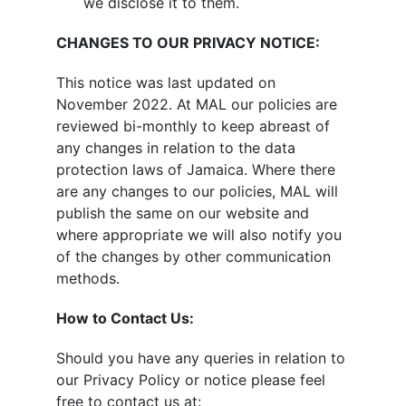
we disclose it to them.​
CHANGES TO OUR PRIVACY NOTICE:
This notice was last updated on
November 2022. At MAL our policies are
reviewed bi-monthly to keep abreast of
any changes in relation to the data
protection laws of Jamaica. Where there
are any changes to our policies, MAL will
publish the same on our website and
where appropriate we will also notify you
of the changes by other communication
methods.
How to Contact Us:
Should you have any queries in relation to
our Privacy Policy or notice please feel
free to contact us at: