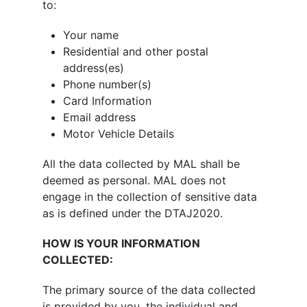
to:
Your name
Residential and other postal
address(es)
Phone number(s)
Card Information
Email address
Motor Vehicle Details
All the data collected by MAL shall be
deemed as personal. MAL does not
engage in the collection of sensitive data
as is defined under the DTAJ2020.
HOW IS YOUR INFORMATION
COLLECTED:
The primary source of the data collected
is provided by you, the individual and