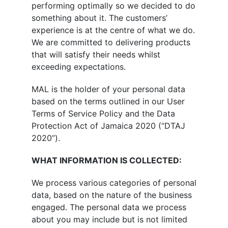
performing optimally so we decided to do
something about it. The customers’
experience is at the centre of what we do.
We are committed to delivering products
that will satisfy their needs whilst
exceeding expectations.
MAL is the holder of your personal data
based on the terms outlined in our User
Terms of Service Policy and the Data
Protection Act of Jamaica 2020 (“DTAJ
2020”).
WHAT INFORMATION IS COLLECTED:
We process various categories of personal
data, based on the nature of the business
engaged. The personal data we process
about you may include but is not limited