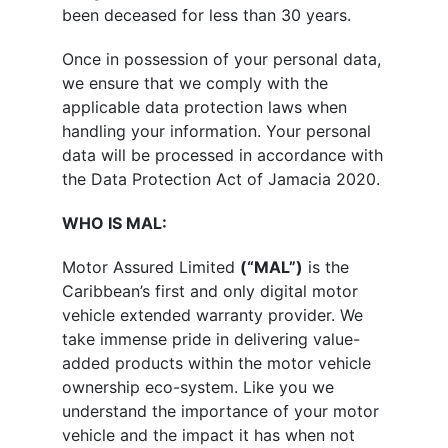
been deceased for less than 30 years.
Once in possession of your personal data,
we ensure that we comply with the
applicable data protection laws when
handling your information. Your personal
data will be processed in accordance with
the Data Protection Act of Jamacia 2020.
WHO IS MAL:
Motor Assured Limited
(“MAL”)
is the
Caribbean’s first and only digital motor
vehicle extended warranty provider. We
take immense pride in delivering value-
added products within the motor vehicle
ownership eco-system. Like you we
understand the importance of your motor
vehicle and the impact it has when not