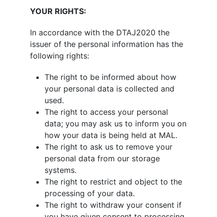
YOUR RIGHTS:
In accordance with the DTAJ2020 the
issuer of the personal information has the
following rights:
The right to be informed about how
your personal data is collected and
used.
The right to access your personal
data; you may ask us to inform you on
how your data is being held at MAL.
The right to ask us to remove your
personal data from our storage
systems.
The right to restrict and object to the
processing of your data.
The right to withdraw your consent if
you have given consent to processing