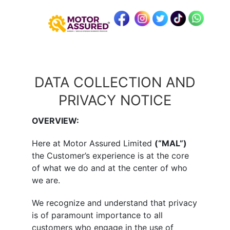
DATA COLLECTION AND
PRIVACY NOTICE
OVERVIEW:
Here at Motor Assured Limited
(“MAL”)
the Customer’s experience is at the core
of what we do and at the center of who
we are.
We recognize and understand that privacy
is of paramount importance to all
customers who engage in the use of