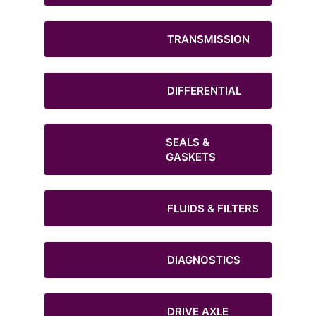
TRANSMISSION
DIFFERENTIAL
SEALS &
GASKETS
FLUIDS & FILTERS
DIAGNOSTICS
DRIVE AXLE