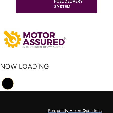
FUEL DELIVERY
SYSTEM
NOW LOADING
Frequently Asked Questions