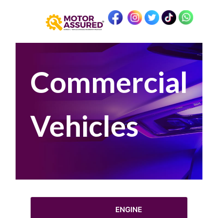
Commercial
Vehicles
ENGINE