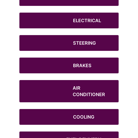
ELECTRICAL
STEERING
BRAKES
AIR
CONDITIONER
COOLING